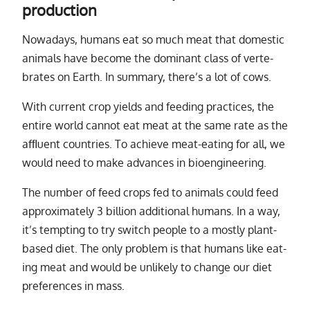
production
Nowadays, hu­mans eat so much meat that do­mes­tic
an­i­mals have be­come the dom­i­nant class of ver­te­
brates on Earth. In sum­mary, there’s a lot of cows.
With cur­rent crop yields and feed­ing prac­tices, the
en­tire world can­not eat meat at the same rate as the
af­ﬂu­ent coun­tries. To achieve meat-eat­ing for all, we
would need to make ad­vances in bio­engi­neer­ing.
The num­ber of feed crops fed to an­i­mals could feed
ap­prox­i­mately 3 bil­lion ad­di­tional hu­mans. In a way,
it’s tempt­ing to try switch peo­ple to a mostly plant-
based diet. The only prob­lem is that hu­mans like eat­
ing meat and would be un­likely to change our diet
pref­er­ences in mass.