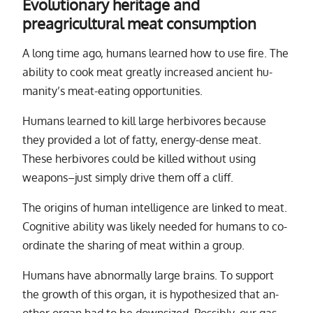
Evolutionary heritage and
preagricultural meat consumption
A long time ago, hu­mans learned how to use ﬁre. The
abil­ity to cook meat greatly in­creased an­cient hu­
man­i­ty’s meat-eat­ing op­por­tu­ni­ties.
Humans learned to kill large her­bi­vores be­cause
they pro­vided a lot of fatty, en­ergy-dense meat.
These her­bi­vores could be killed with­out us­ing
weapons–just sim­ply drive them off a cliff.
The ori­gins of hu­man in­tel­li­gence are linked to meat.
Cognitive abil­ity was likely needed for hu­mans to co­
or­di­nate the shar­ing of meat within a group.
Humans have ab­nor­mally large brains. To sup­port
the growth of this or­gan, it is hy­poth­e­sized that an­