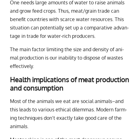
One needs large amounts of wa­ter to raise an­i­mals
and grow feed crops. Thus, meat/​grain trade can
ben­e­ﬁt coun­tries with scarce wa­ter re­sources. This
sit­u­a­tion can po­ten­tially set up a com­par­a­tive ad­van­
tage in trade for wa­ter-rich pro­duc­ers.
The main fac­tor lim­it­ing the size and den­sity of an­i­
mal pro­duc­tion is our in­abil­ity to dis­pose of wastes
ef­fec­tively.
Health implications of meat production
and consumption
Most of the an­i­mals we eat are so­cial an­i­mals–and
this leads to var­i­ous eth­i­cal dilem­mas. Modern farm­
ing tech­niques don’t ex­actly take good care of the
an­i­mals.