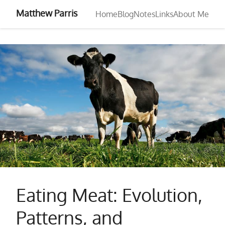
Matthew Parris
Home
Blog
Notes
Links
About Me
Eating Meat: Evolution,
Patterns, and