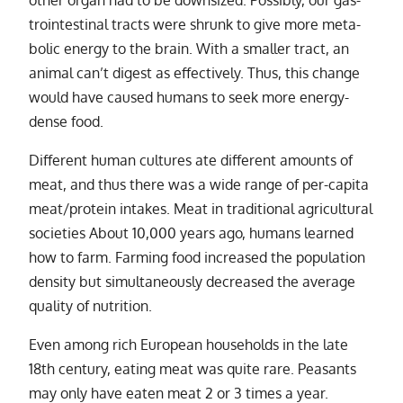
other or­gan had to be down­sized. Possibly, our gas­
troin­testi­nal tracts were shrunk to give more meta­
bolic en­ergy to the brain. With a smaller tract, an
an­i­mal can’t di­gest as ef­fec­tively. Thus, this change
would have caused hu­mans to seek more en­ergy-
dense food.
Different hu­man cul­tures ate dif­fer­ent amounts of
meat, and thus there was a wide range of per-capita
meat/​pro­tein in­takes. Meat in tra­di­tional agri­cul­tural
so­ci­eties About 10,000 years ago, hu­mans learned
how to farm. Farming food in­creased the pop­u­la­tion
den­sity but si­mul­ta­ne­ously de­creased the av­er­age
qual­ity of nu­tri­tion.
Even among rich European house­holds in the late
18th cen­tury, eat­ing meat was quite rare. Peasants
may only have eaten meat 2 or 3 times a year.