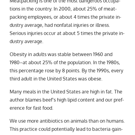
Meatpacking is one of the most dan­ger­ous oc­cu­pa­
tions in the coun­try. In 2000, about 25% of meat­
pack­ing em­ploy­ees, or about 4 times the pri­vate in­
dus­try av­er­age, had non­fa­tal in­juries or ill­ness.
Serious in­juries oc­cur at about 5 times the pri­vate in­
dus­try av­er­age.
Obesity in adults was sta­ble be­tween 1960 and
1980–at about 25% of the pop­u­la­tion. In the 1980s,
this per­cent­age rose by 8 points. By the 1990s, every
third adult in the United States was obese.
Many meals in the United States are high in fat. The
au­thor blames beef’s high lipid con­tent and our pref­
er­ence for fast food.
We use more an­tibi­otics on an­i­mals than on hu­mans.
This prac­tice could po­ten­tially lead to bac­te­ria gain­