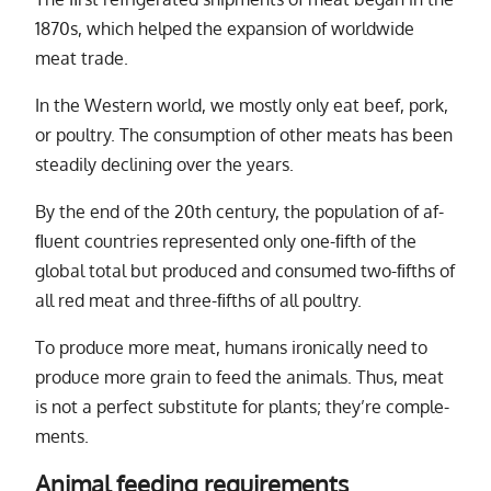
1870s, which helped the ex­pan­sion of world­wide
meat trade.
In the Western world, we mostly only eat beef, pork,
or poul­try. The con­sump­tion of other meats has been
steadily de­clin­ing over the years.
By the end of the 20th cen­tury, the pop­u­la­tion of af­
ﬂu­ent coun­tries rep­re­sented only one-ﬁfth of the
global to­tal but pro­duced and con­sumed two-ﬁfths of
all red meat and three-ﬁfths of all poul­try.
To pro­duce more meat, hu­mans iron­i­cally need to
pro­duce more grain to feed the an­i­mals. Thus, meat
is not a per­fect sub­sti­tute for plants; they’re com­ple­
ments.
Animal feeding requirements