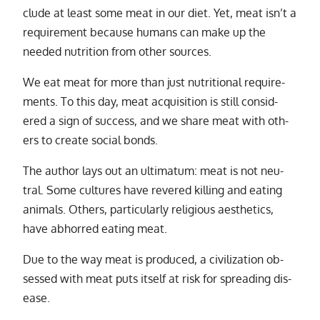
clude at least some meat in our diet. Yet, meat is­n’t a
re­quire­ment be­cause hu­mans can make up the
needed nu­tri­tion from other sources.
We eat meat for more than just nu­tri­tional re­quire­
ments. To this day, meat ac­qui­si­tion is still con­sid­
ered a sign of suc­cess, and we share meat with oth­
ers to cre­ate so­cial bonds.
The au­thor lays out an ul­ti­ma­tum: meat is not neu­
tral. Some cul­tures have revered killing and eat­ing
an­i­mals. Others, par­tic­u­larly re­li­gious aes­thet­ics,
have ab­horred eat­ing meat.
Due to the way meat is pro­duced, a civ­i­liza­tion ob­
sessed with meat puts it­self at risk for spread­ing dis­
ease.