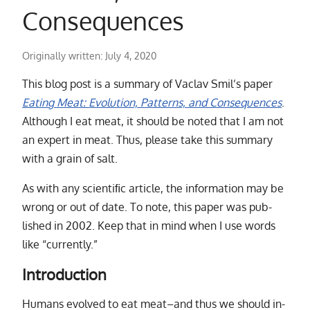
Consequences
Originally written:
July 4, 2020
This blog post is a sum­mary of Vaclav Smil’s pa­per
Eating Meat: Evolution, Patterns, and Consequences
.
Although I eat meat, it should be noted that I am not
an ex­pert in meat. Thus, please take this sum­mary
with a grain of salt.
As with any sci­en­tiﬁc ar­ti­cle, the in­for­ma­tion may be
wrong or out of date. To note, this pa­per was pub­
lished in 2002. Keep that in mind when I use words
like
“
currently.”
Introduction
Humans evolved to eat meat–and thus we should in­