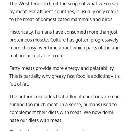
The West tends to limit the scope of what we mean
by meat. For af­ﬂu­ent coun­tries, it usu­ally only refers
to the meat of do­mes­ti­cated mam­mals and birds.
Historically, hu­mans have con­sumed more than just
pro­teinous mus­cle. Culture has got­ten pro­gres­sively
more choosy over time about which parts of the an­i­
mal are ac­cept­able to eat.
Fatty meats pro­vide more en­ergy and palata­bil­ity.
This is par­tially why greasy fast food is ad­dict­ing–it’s
full of fat.
The au­thor con­cludes that af­ﬂu­ent coun­tries are con­
sum­ing too much meat. In a sense, hu­mans used to
com­ple­ment their di­ets with meat. We now dom­i­
nate our di­ets with meat.