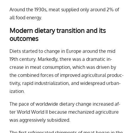
Around the 1930s, meat sup­plied only around 2% of
all food en­ergy.
Modern dietary transition and its
outcomes
Diets started to change in Europe around the mid
19th cen­tury. Markedly, there was a dra­matic in­
crease in meat con­sump­tion, which was dri­ven by
the com­bined forces of im­proved agri­cul­tural pro­duc­
tiv­ity, rapid in­dus­tri­al­iza­tion, and wide­spread ur­ban­
iza­tion.
The pace of world­wide di­etary change in­creased af­
ter World World
II
be­cause mech­a­nized agri­cul­ture
was ag­gres­sively sub­si­dized.
The ﬁrst re­frig­er­ated ship­ments of meat be­gan in the