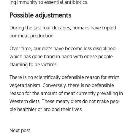
ing im­mu­nity to es­sen­tial an­tibi­otics.
Possible adjustments
During the last four decades, hu­mans have tripled
our meat pro­duc­tion.
Over time, our di­ets have be­come less dis­ci­plined–
which has gone hand-in-hand with obese peo­ple
claim­ing to be vic­tims.
There is no sci­en­tif­i­cally de­fen­si­ble rea­son for strict
veg­e­tar­i­an­ism. Conversely, there is no de­fen­si­ble
rea­son for the amount of meat cur­rently pre­vail­ing in
Western di­ets. These meaty di­ets do not make peo­
ple health­ier or pro­long their lives.
Next post