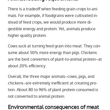
There is a trade­off when feed­ing grain crops to an­i­
mals. For ex­am­ple, if food­grains were cul­ti­vated in­
stead of feed crops, we would pro­duce more di­
gestible en­ergy and pro­tein. Yet, an­i­mals pro­duce
higher qual­ity pro­tein.
Cows suck at turn­ing feed grain into meat. They con­
sume about 50% more en­ergy than pigs. Chickens
are the best con­vert­ers of plant-to-an­i­mal pro­tein–at
about 20% ef­ﬁ­ciency.
Overall, the three ma­jor an­i­mals–cows, pigs, and
chick­ens–are ex­tremely in­ef­ﬁ­cient at cre­at­ing pro­
tein. About 80 to 96% of plant pro­tein con­sumed is
not con­verted to an­i­mal pro­tein.
Environmental consequences of meat